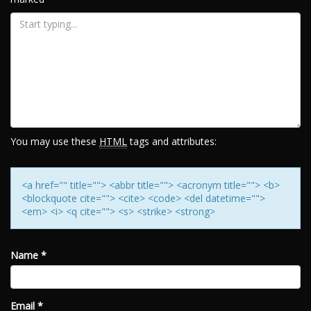
You may use these
HTML
tags and attributes:
<a href="" title=""> <abbr title=""> <acronym title=""> <b>
<blockquote cite=""> <cite> <code> <del datetime="">
<em> <i> <q cite=""> <s> <strike> <strong>
Name
*
Email
*