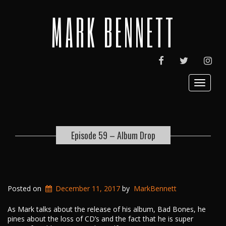
MARK BENNETT
FACEBOOK
TWITTER
INST
Toggle
navigat
Episode 59 – Album Drop
Posted on
December 11, 2017
by
MarkBennett
As Mark talks about the release of his album, Bad Bones, he
pines about the loss of CD’s and the fact that he is super