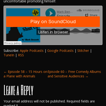
uncomfortable promoting himself.
Subscribe:
Apple Podcasts
|
Google Podcasts
|
Stitcher
|
TuneIn
|
RSS
Post
←
Episode 58 – 15 Hours on
Episode 60 – Free Comedy Albums
a Plane with Animals
and Sensitive Audiences
→
Leave a Reply
navigation
Your email address will not be published.
Required fields are
marked
*