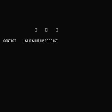
FACEBOOK
TWITTER
INSTAGRAM
CONTACT
I SAID SHUT UP PODCAST