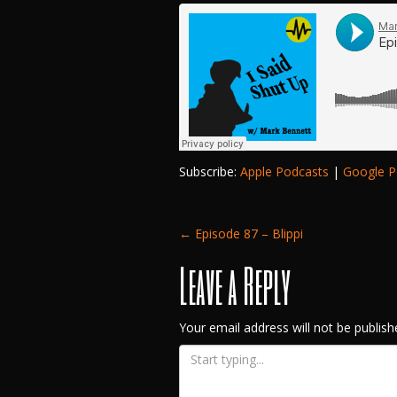
Subscribe:
Apple Podcasts
|
Google P
Post
←
Episode 87 – Blippi
Leave a Reply
navigation
Your email address will not be publish