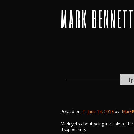
MARK BENNET
Ep
Posted on
June 14, 2018
by
MarkB
Mark yells about being invisible at th
disappearing.