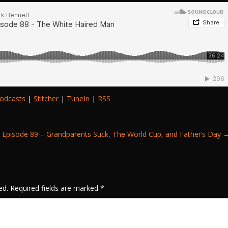
odcasts
|
Stitcher
|
TuneIn
|
RSS
Episode 89 – Grandparents Suck, The World Cup, and Father’s Day
ed.
Required fields are marked
*