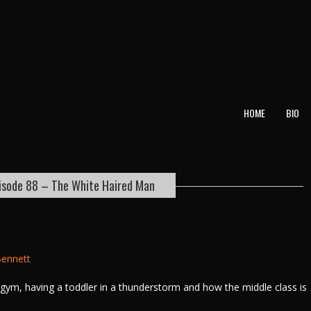
T
HOME
BIO
isode 88 – The White Haired Man
ennett
e gym, having a toddler in a thunderstorm and how the middle class is