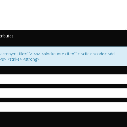
ributes:
> <acronym title=""> <b> <blockquote cite=""> <cite> <code> <del
<s> <strike> <strong>