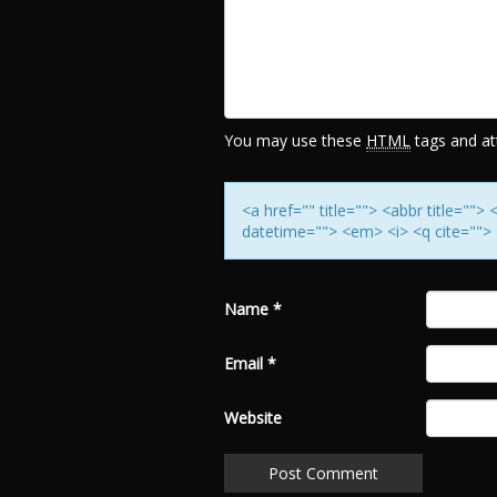
You may use these
HTML
tags and att
<a href="" title=""> <abbr title=""
datetime=""> <em> <i> <q cite=""> 
Name
*
Email
*
Website