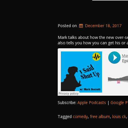
Posted on
December 18, 2017
Mark talks about how the new over-se
also tells you how you can get his or
Subscribe:
Apple Podcasts
|
Google P
Tagged
comedy
,
free album
,
louis ck