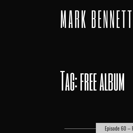
MARK BENNET
Tag: free album
Episode 60 – 