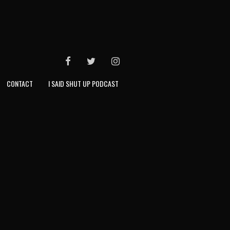
FACEBOOK
TWITTER
INSTAGRAM
CONTACT
I SAID SHUT UP PODCAST