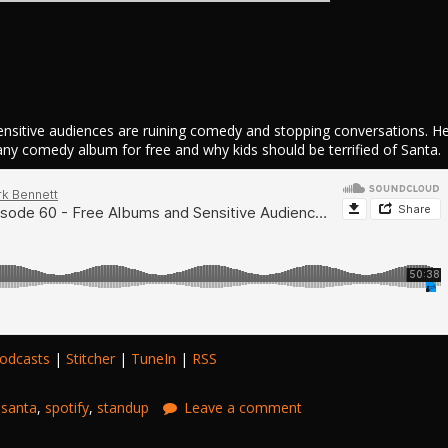
nsitive audiences are ruining comedy and stopping conversations. H
 any comedy album for free and why kids should be terrified of Santa.
odcasts
|
Stitcher
|
TuneIn
|
RSS
,
santa
,
spotify
,
standup
Leave a comment