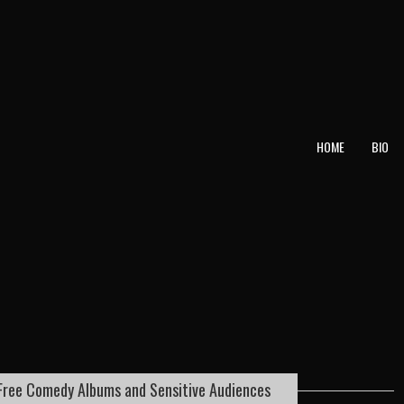
T
HOME
BIO
Free Comedy Albums and Sensitive Audiences