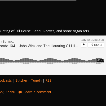
nting of Hill House, Keanu Reeves, and home organizers.
odcasts
|
Stitcher
|
TuneIn
|
RSS
ick
,
Keanu
Leave a comment