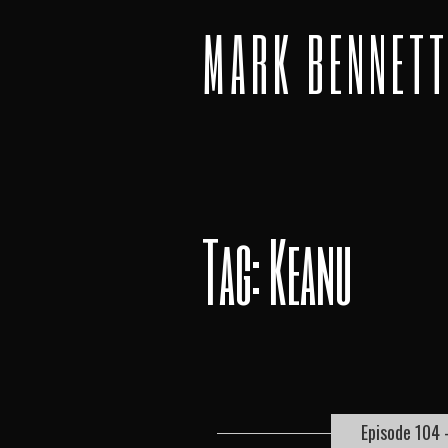
MARK BENNET
Tag: Keanu
Episode 104 