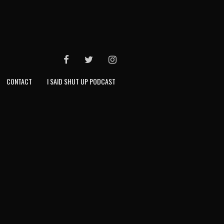
FACEBOOK
TWITTER
INSTAGRAM
CONTACT
I SAID SHUT UP PODCAST