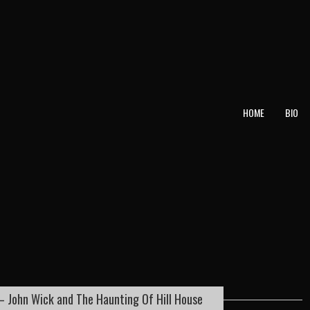
T
HOME
BIO
– John Wick and The Haunting Of Hill House