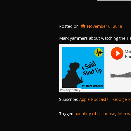
Posted on
November 6, 2018
Mark yammers about watching the Hau
Subscribe:
Apple Podcasts
|
Google P
Tagged
haunting of hill house
,
John w